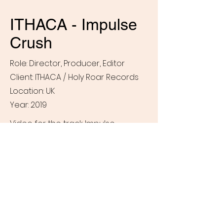
ITHACA - Impulse
Crush
Role: Director, Producer, Editor
Client: ITHACA / Holy Roar Records
Location: UK
Year: 2019
Video for the track Impulse
Crush from ITHACA's 2019 album
The Language of Injury (Holy Roar
Records).
Paul
Cooke