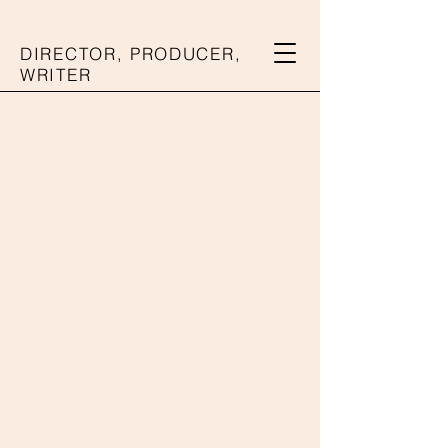
DIRECTOR, PRODUCER,
WRITER